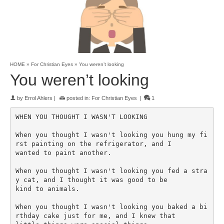
HOME
»
For Christian Eyes
»
You weren’t looking
You weren’t looking
by
Errol Ahlers
|
posted in:
For Christian Eyes
|
1
WHEN YOU THOUGHT I WASN'T LOOKING

When you thought I wasn't looking you hung my fi
rst painting on the refrigerator, and I 

wanted to paint another.

When you thought I wasn't looking you fed a stra
y cat, and I thought it was good to be 

kind to animals.

When you thought I wasn't looking you baked a bi
rthday cake just for me, and I knew that 
