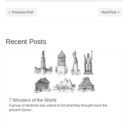
Previous Post
Next Post
Recent Posts
7 Wonders of the World
A group of students was asked to list what they thought were the
present Seven...