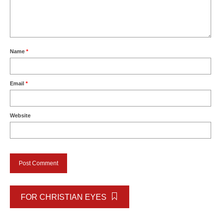
Name
*
Email
*
Website
FOR CHRISTIAN EYES