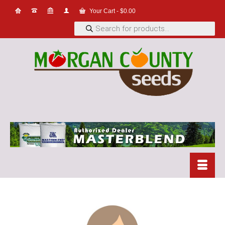
Your Cart
-
$
0.00
Products
search