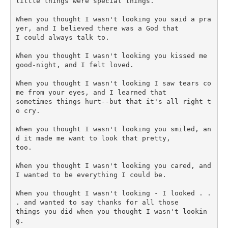
little things were special things.

When you thought I wasn't looking you said a pra
yer, and I believed there was a God that 

I could always talk to.

When you thought I wasn't looking you kissed me 
good-night, and I felt loved.

When you thought I wasn't looking I saw tears co
me from your eyes, and I learned that 

sometimes things hurt--but that it's all right t
o cry.

When you thought I wasn't looking you smiled, an
d it made me want to look that pretty, 

too.

When you thought I wasn't looking you cared, and 
I wanted to be everything I could be.

When you thought I wasn't looking - I looked . . 
. and wanted to say thanks for all those 

things you did when you thought I wasn't lookin