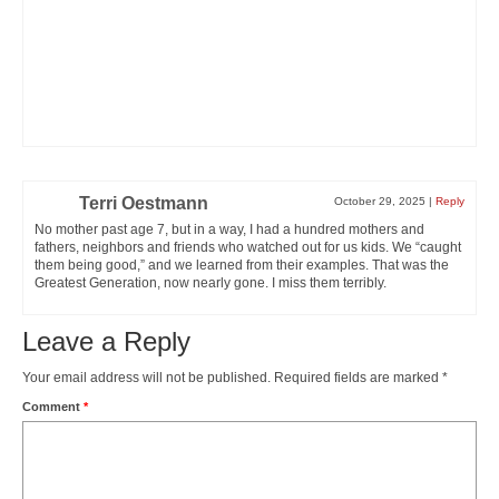
Terri Oestmann
October 29, 2025
|
Reply
No mother past age 7, but in a way, I had a hundred mothers and
fathers, neighbors and friends who watched out for us kids. We “caught
them being good,” and we learned from their examples. That was the
Greatest Generation, now nearly gone. I miss them terribly.
Leave a Reply
Your email address will not be published.
Required fields are marked
*
Comment
*