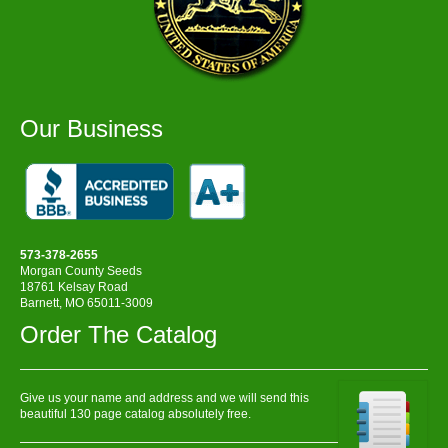
Our Business
573-378-2655
Morgan County Seeds
18761 Kelsay Road
Barnett, MO 65011-3009
Order The Catalog
Give us your name and address and we will send this
beautiful 130 page catalog absolutely free.