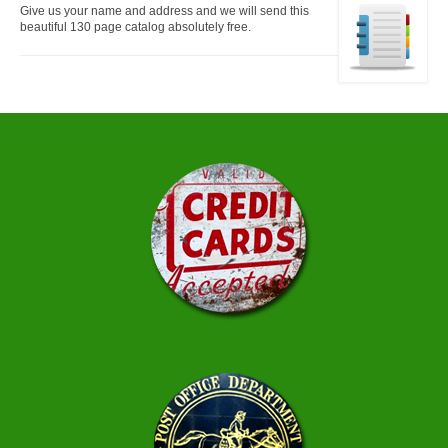
Give us your name and address and we will send this
beautiful 130 page catalog absolutely free.