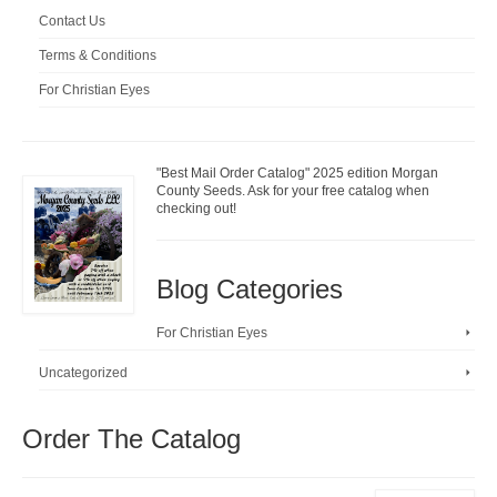
Contact Us
Terms & Conditions
For Christian Eyes
"Best Mail Order Catalog" 2025 edition Morgan
County Seeds. Ask for your free catalog when
checking out!
Blog Categories
For Christian Eyes
Uncategorized
Order The Catalog