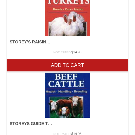
STOREY’S RAISING TURKEYS
$
14.95
NOT RATED
ADD TO CART
STOREYS GUIDE TO RAISING BEEF CATTLE
$
14.95
NOT RATED