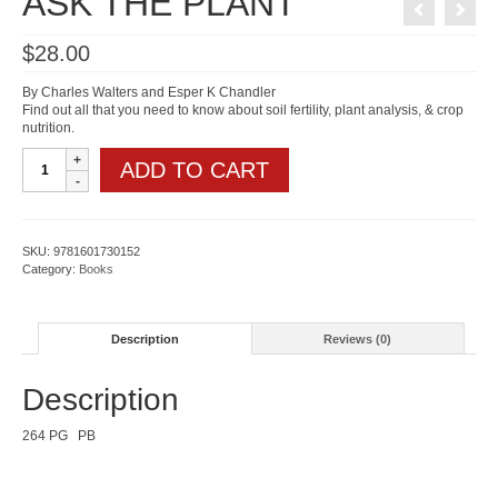
ASK THE PLANT
$
28.00
By Charles Walters and Esper K Chandler
Find out all that you need to know about soil fertility, plant analysis, & crop
nutrition.
ASK
ADD TO CART
THE
PLANT
quantity
SKU:
9781601730152
Category:
Books
Description
Reviews (0)
Description
264 PG PB