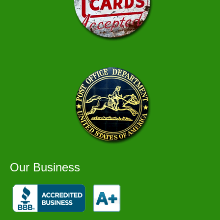
Our Business