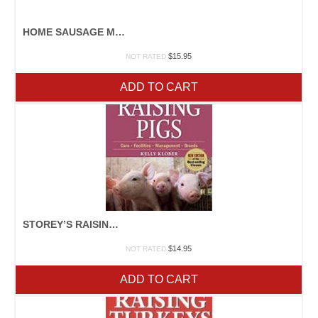
HOME SAUSAGE MAKING
$
15.95
NOT RATED
ADD TO CART
STOREY’S RAISING PIGS
$
14.95
NOT RATED
ADD TO CART