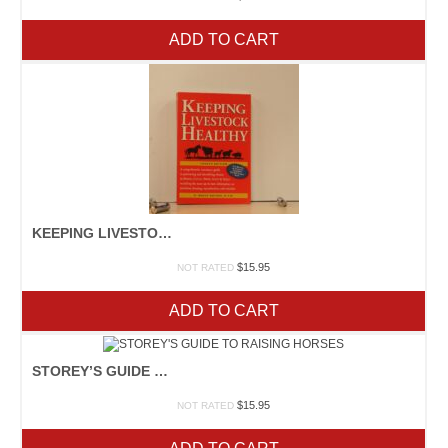
ADD TO CART
KEEPING LIVESTOCK HEALTHY
$
15.95
NOT RATED
ADD TO CART
STOREY’S GUIDE TO RAISING HORSES
$
15.95
NOT RATED