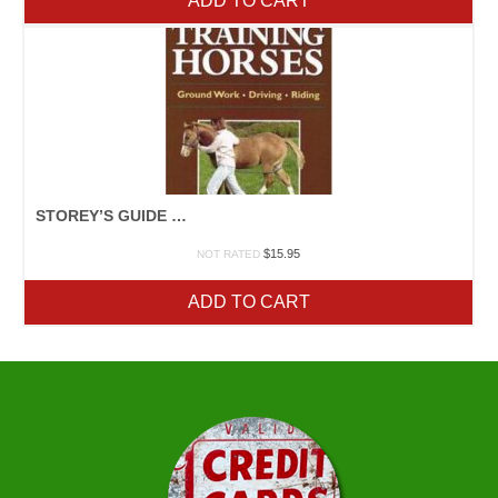
ADD TO CART
STOREY’S GUIDE TO TRAINING HORSES
$
15.95
NOT RATED
ADD TO CART