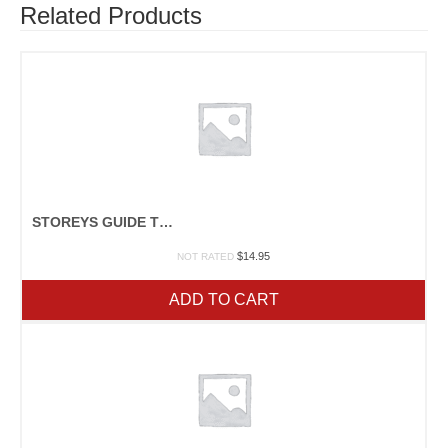
Related Products
STOREYS GUIDE TO RAISING RABBITS
$
14.95
NOT RATED
ADD TO CART