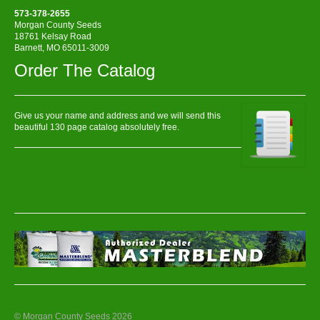
573-378-2655
Morgan County Seeds
18761 Kelsay Road
Barnett, MO 65011-3009
Order The Catalog
Give us your name and address and we will send this
beautiful 130 page catalog absolutely free.
© Morgan County Seeds 2026