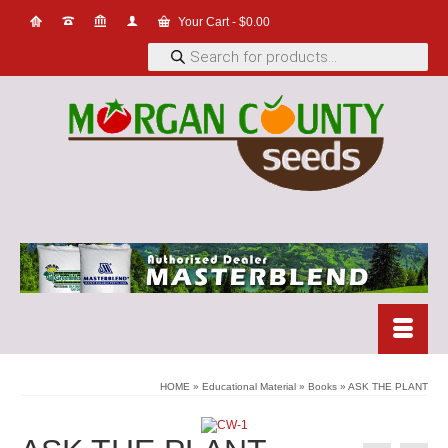
Your Cart
-
$
0.00
Products
search
HOME
»
Educational Material
»
Books
»
ASK THE PLANT