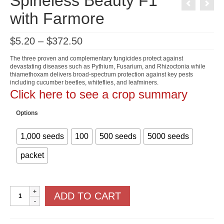
Spineless Beauty F1
with Farmore
Price
$
5.20
–
$
372.50
range:
$5.20
The three proven and complementary fungicides protect against
through
devastating diseases such as Pythium, Fusarium, and Rhizoctonia while
$372.50
thiamethoxam delivers broad-spectrum protection against key pests
including cucumber beetles, whiteflies, and leafminers.
Click here to see a crop summary
Options
1,000 seeds
100
500 seeds
5000 seeds
packet
Spineless
ADD TO CART
Beauty
F1
with
Farmore