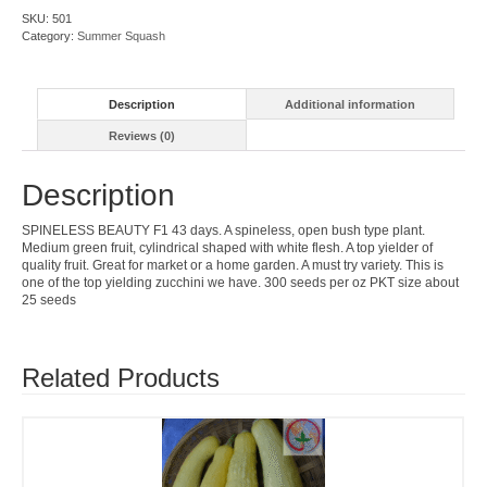
quantity
SKU:
501
Category:
Summer Squash
Description
Additional information
Reviews (0)
Description
SPINELESS BEAUTY F1 43 days. A spineless, open bush type plant.
Medium green fruit, cylindrical shaped with white flesh. A top yielder of
quality fruit. Great for market or a home garden. A must try variety. This is
one of the top yielding zucchini we have. 300 seeds per oz PKT size about
25 seeds
Related Products