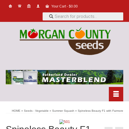
Your Cart
-
$
0.00
Products
search
HOME
»
Seeds - Vegetable
»
Summer Squash
»
Spineless Beauty F1 with Farmore