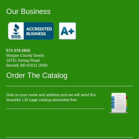
Our Business
573-378-2655
Morgan County Seeds
18761 Kelsay Road
Barnett, MO 65011-3009
Order The Catalog
Give us your name and address and we will send this
beautiful 130 page catalog absolutely free.