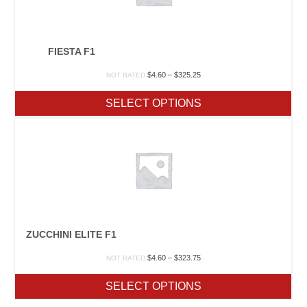
FIESTA F1
Price
$
4.60
–
$
325.25
NOT RATED
range:
$4.60
SELECT OPTIONS
through
$325.25
ZUCCHINI ELITE F1
Price
$
4.60
–
$
323.75
NOT RATED
range:
$4.60
SELECT OPTIONS
through
$323.75