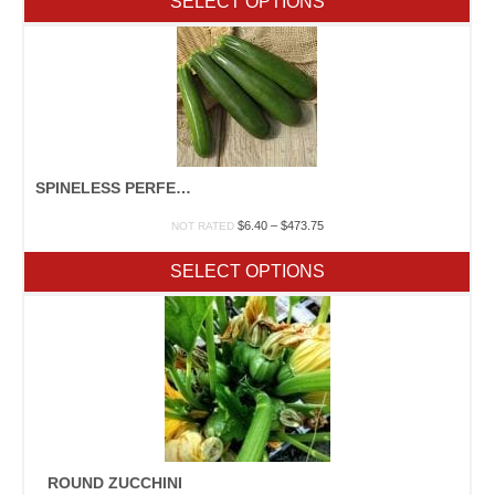
SELECT OPTIONS
through
$243.25
SPINELESS PERFECTION F1 WITH FARMORE
Price
$
6.40
–
$
473.75
NOT RATED
range:
$6.40
SELECT OPTIONS
through
$473.75
ROUND ZUCCHINI