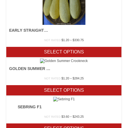
EARLY STRAIGHTNECK PROLIFIC
Price
$
1.20
–
$
330.75
NOT RATED
range:
$1.20
SELECT OPTIONS
through
$330.75
GOLDEN SUMMER CROOKNECK
Price
$
1.20
–
$
284.25
NOT RATED
range:
$1.20
SELECT OPTIONS
through
$284.25
SEBRING F1
Price
$
3.60
–
$
243.25
NOT RATED
range:
$3.60