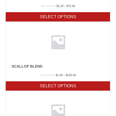
Price
$
1.20
–
$
72.50
NOT RATED
range:
$1.20
SELECT OPTIONS
through
$72.50
SCALLOP BLEND
Price
$
1.50
–
$
145.00
NOT RATED
range:
$1.50
SELECT OPTIONS
through
$145.00