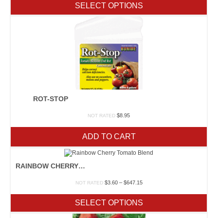
$2.70
SELECT OPTIONS
through
$432.25
ROT-STOP
$
8.95
NOT RATED
ADD TO CART
RAINBOW CHERRY TOMATO BLEND
Price
$
3.60
–
$
647.15
NOT RATED
range:
$3.60
SELECT OPTIONS
through
$647.15