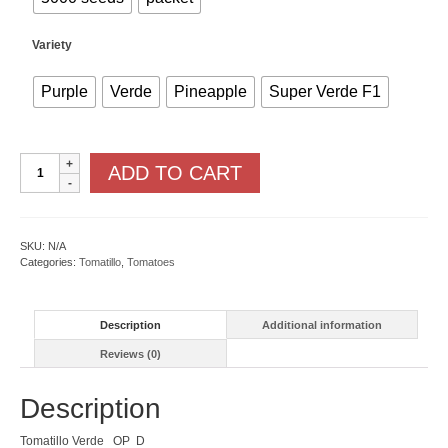
Variety
Purple
Verde
Pineapple
Super Verde F1
Tomatillo
ADD TO CART
quantity
SKU:
N/A
Categories:
Tomatillo
,
Tomatoes
Description
Additional information
Reviews (0)
Description
Tomatillo Verde OP D