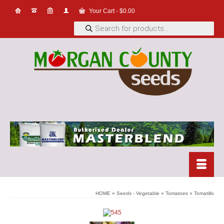
Your Cart
-
$
0.00
Products
search
HOME
»
Seeds - Vegetable
»
Tomatoes
»
Tomatillo