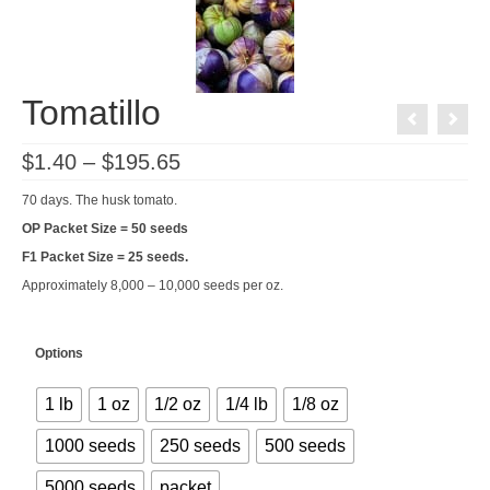
Tomatillo
Price
$
1.40
–
$
195.65
range:
$1.40
70 days. The husk tomato.
through
$195.65
OP Packet Size = 50 seeds
F1 Packet Size = 25 seeds.
Approximately 8,000 – 10,000 seeds per oz.
Options
1 lb
1 oz
1/2 oz
1/4 lb
1/8 oz
1000 seeds
250 seeds
500 seeds
5000 seeds
packet