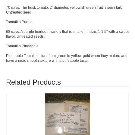
70 days. The husk tomato. 2″ diameter, yellowish green fruit is semi tart.
Untreated seed.
Tomatillo Purple
68 days. A purple heirloom variety that is smaller in size, 1-1.5″ with a sweet
flavor. Untreated seeds.
Tomatillo Pineapple
Pineapple Tomatillos turn from green to yellow-gold when they mature and
have a nice, smooth texture with a pineapple taste..
Related Products