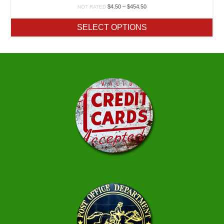
Price
$
4.50
–
$
454.50
NOT RATED
range:
$4.50
SELECT OPTIONS
through
$454.50