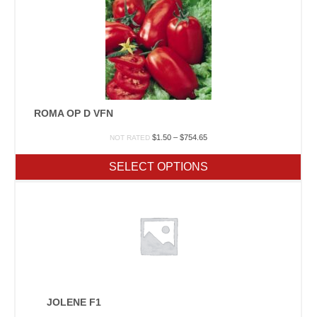
ROMA OP D VFN
Price
$
1.50
–
$
754.65
NOT RATED
range:
$1.50
SELECT OPTIONS
through
$754.65
JOLENE F1