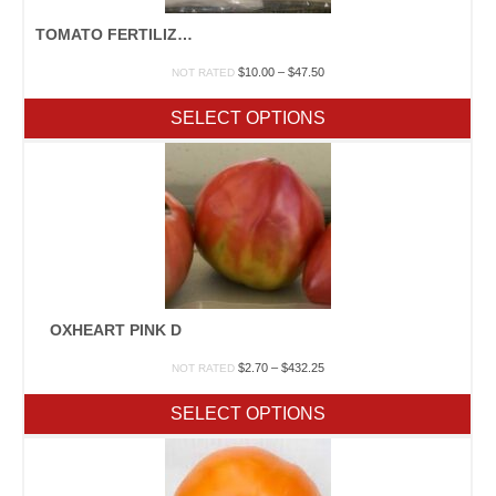
TOMATO FERTILIZER PACK
Price
$
10.00
–
$
47.50
NOT RATED
range:
$10.00
SELECT OPTIONS
through
$47.50
OXHEART PINK D
Price
$
2.70
–
$
432.25
NOT RATED
range:
$2.70
SELECT OPTIONS
through
$432.25