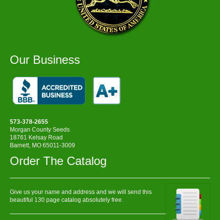
Our Business
573-378-2655
Morgan County Seeds
18761 Kelsay Road
Barnett, MO 65011-3009
Order The Catalog
Give us your name and address and we will send this
beautiful 130 page catalog absolutely free.