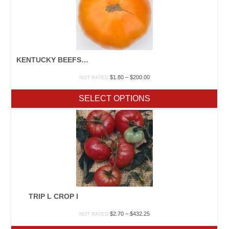
KENTUCKY BEEFSTEAK I
Price
$
1.80
–
$
200.00
NOT RATED
range:
$1.80
SELECT OPTIONS
through
$200.00
TRIP L CROP I
Price
$
2.70
–
$
432.25
NOT RATED
range: