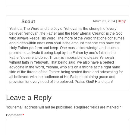
Scout
March 31, 2024
|
Reply
Yeshua, The Word and the Joy of Yehovah is the strength of every
believer. Yehovah, the Father and the Holy Eternal Creator, is the God
who always keeps His Word. The more of the Word that one consumes
and hides within ones own soul is the amount that one can have the
Holy Father perform and keep. One must acknowledge and touch a
promise to activate it being kept by the Father by one’s faith in the
Father’s desire to do so. Thus it is impossible to please Yehovah
without faith in Yehovah. That being said, we also have a perfect
advocate in the Word, Yeshua, who sits on a throne at the right hand
side of the throne of the Father: being seated there and advocating for
all believers with the audience of His Father: obtaining grace and
provision for every need of the beloved. Praise God! Hallelujah!
Leave a Reply
Your email address will not be published.
Required fields are marked
*
Comment
*