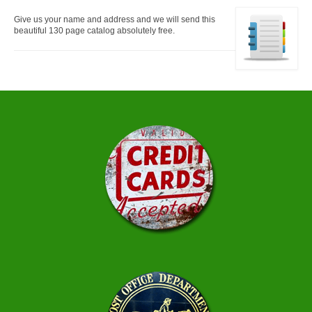
Give us your name and address and we will send this
beautiful 130 page catalog absolutely free.