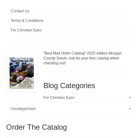
Contact Us
Terms & Conditions
For Christian Eyes
"Best Mail Order Catalog" 2025 edition Morgan
County Seeds. Ask for your free catalog when
checking out!
Blog Categories
For Christian Eyes
Uncategorized
Order The Catalog