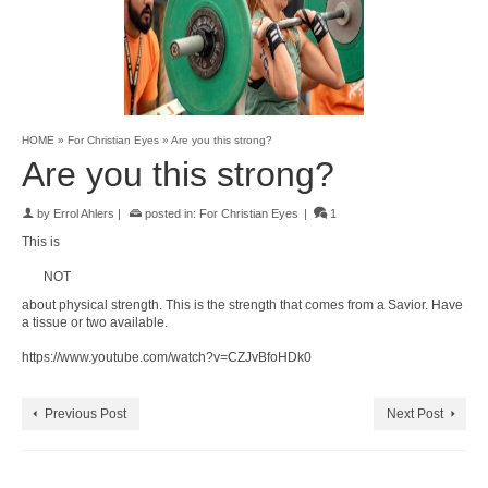
HOME
»
For Christian Eyes
»
Are you this strong?
Are you this strong?
by
Errol Ahlers
|
posted in:
For Christian Eyes
|
1
This is
NOT
about physical strength. This is the strength that comes from a Savior. Have
a tissue or two available.
https://www.youtube.com/watch?v=CZJvBfoHDk0
Previous Post
Next Post