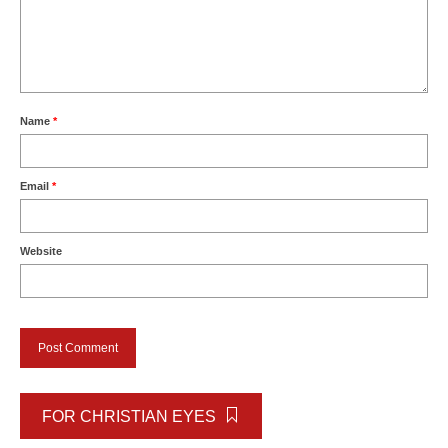
Name
*
Email
*
Website
FOR CHRISTIAN EYES