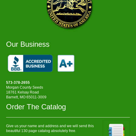
Our Business
573-378-2655
Morgan County Seeds
18761 Kelsay Road
Barnett, MO 65011-3009
Order The Catalog
Give us your name and address and we will send this
beautiful 130 page catalog absolutely free.