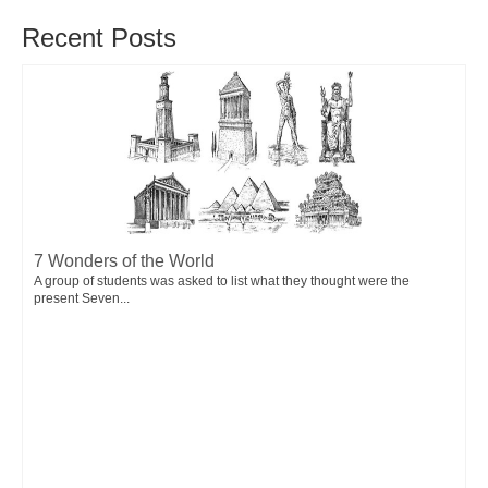
Recent Posts
7 Wonders of the World
A group of students was asked to list what they thought were the
present Seven...