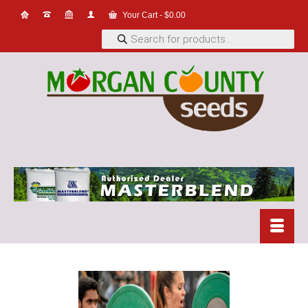
Your Cart
-
$
0.00
Products
search