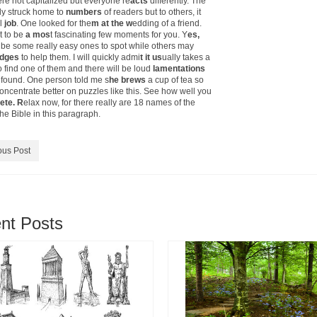
e not capitalized but everyone re
acts
differently. The
ly struck home to
numbers
of readers but to others, it
l
job
. One looked for the
m at the w
edding of a friend.
t to be
a mos
t fascinating few moments for you. Y
es,
l be some really easy ones to spot while others may
udges
to help them. I will quickly admi
t it us
ually takes a
o find one of them and there will be loud
lamentations
s found. One person told me s
he brews
a cup of tea so
oncentrate better on puzzles like this. See how well you
ete. R
elax now, for there really are 18 names of the
he Bible in this paragraph.
ous Post
nt Posts