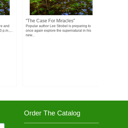
“The Case For Miracles”
Failure
re and
Popular author Lee Strobel is preparing to
Failure doesn
 p.m.,...
once again explore the supernatural in his
means - You 
new...
Order The Catalog