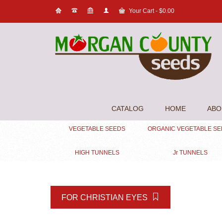
Your Cart
-
$
0.00
CATALOG
HOME
ABO
VEGETABLE SEEDS
ORGANIC VEGETABLE S
HIGH TUNNELS
Jr TUNNELS
FOR CHRISTIAN EYES