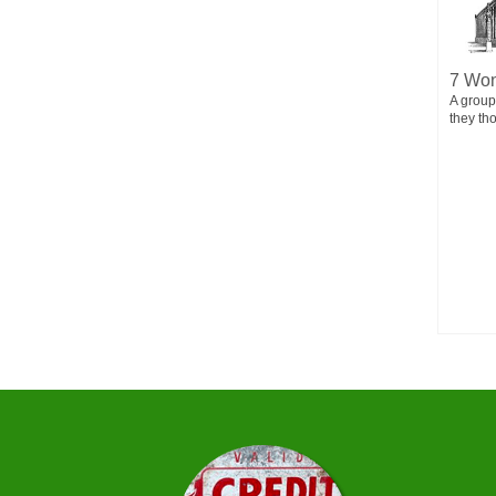
MORY
Happy Birth mas
7 Won
n. He could
You are cordially invited to A BIRTH MAS
A group
ryone was...
CELEBRATION! Guest of Honor: Jesus Christ
they th
Date:...