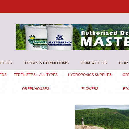
UT US
TERMS & CONDITIONS
CONTACT US
FOR 
EEDS
FERTILIZERS – ALL TYPES
HYDROPONICS SUPPLIES
GR
GREENHOUSES
FLOWERS
ED