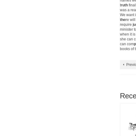
names wer
t
ruth
final
was a rea
We want i
ther
e wil
require
j
minister t
when it i
she can c
can com
p
books of t
Previ
Rece