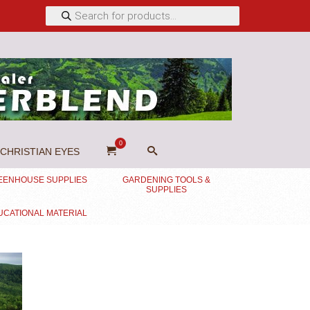
Products
search
0
CHRISTIAN EYES
EENHOUSE SUPPLIES
GARDENING TOOLS &
SUPPLIES
UCATIONAL MATERIAL