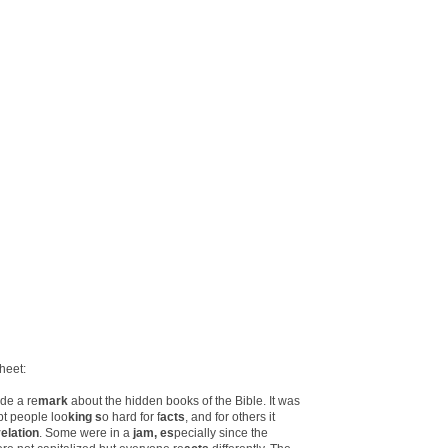
heet:
de a re
mark
about the hidden books of the Bible. It was
pt people loo
king s
o hard for f
acts
, and for others it
elation
. Some were in a
jam, es
pecially since the