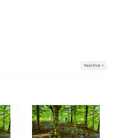
Next Post