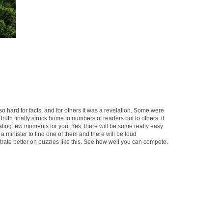
o hard for facts, and for others it was a revelation. Some were
ruth finally struck home to numbers of readers but to others, it
nating few moments for you. Yes, there will be some really easy
 a minister to find one of them and there will be loud
rate better on puzzles like this. See how well you can compete.