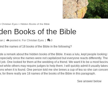
r Christian Eyes
»
Hidden Books of the Bible
den Books of the Bible
gan
|
posted in:
For Christian Eyes
|
0
ind the names of 18 books of the Bible in the following?
e a remark about the hidden books of the Bible. It was a lulu, kept people looking s
especially since the names were not capitalized but everyone reacts differently. The t
 job. One looked for them at the wedding of a friend. We want it to be a most fasci
ot while others may require judges to help them. I will quickly admit it usually takes
ons when it is found. One person told me she brews a cup of tea so she can concent
 for there really are 18 names of the books of the Bible in this paragraph.
See answer below