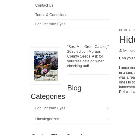
Contact Us
Terms & Conditions
For Christian Eyes
HOME
»
Fo
Hid
"Best Mail Order Catalog"
by
mor
2025 edition Morgan
County Seeds. Ask for
Can you f
your free catalog when
checking out!
I once mad
in a jam, 
was a real
ones to sp
Blog
lamentati
Relax now,
Categories
For Christian Eyes
Uncategorized