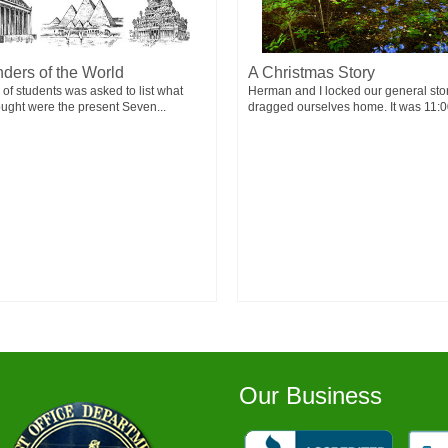
ders of the World
A Christmas Story
 of students was asked to list what
Herman and I locked our general sto
ought were the present Seven...
dragged ourselves home. It was 11:00
Our Business