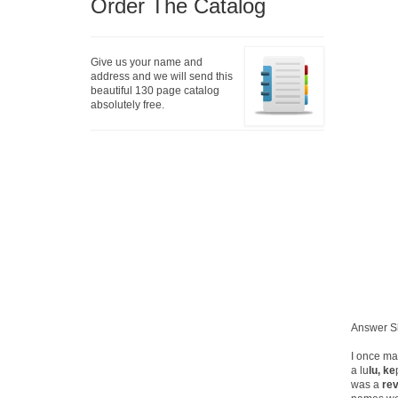
Order The Catalog
Give us your name and
address and we will send this
beautiful 130 page catalog
absolutely free.
Answer S
I once ma
a lu
lu, ke
was a
rev