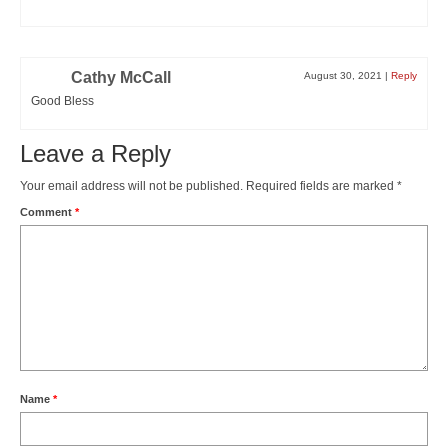
Cathy McCall
August 30, 2021
|
Reply
Good Bless
Leave a Reply
Your email address will not be published.
Required fields are marked
*
Comment
*
Name
*