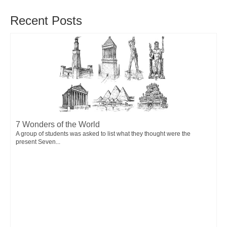
Recent Posts
7 Wonders of the World
A group of students was asked to list what they thought were the
present Seven...