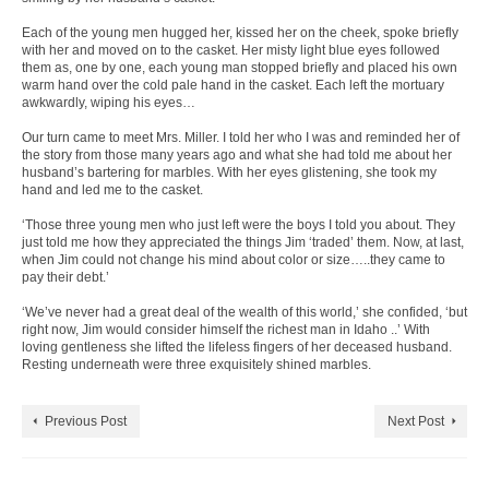
Each of the young men hugged her, kissed her on the cheek, spoke briefly
with her and moved on to the casket. Her misty light blue eyes followed
them as, one by one, each young man stopped briefly and placed his own
warm hand over the cold pale hand in the casket. Each left the mortuary
awkwardly, wiping his eyes…
Our turn came to meet Mrs. Miller. I told her who I was and reminded her of
the story from those many years ago and what she had told me about her
husband’s bartering for marbles. With her eyes glistening, she took my
hand and led me to the casket.
‘Those three young men who just left were the boys I told you about. They
just told me how they appreciated the things Jim ‘traded’ them. Now, at last,
when Jim could not change his mind about color or size…..they came to
pay their debt.’
‘We’ve never had a great deal of the wealth of this world,’ she confided, ‘but
right now, Jim would consider himself the richest man in Idaho ..’ With
loving gentleness she lifted the lifeless fingers of her deceased husband.
Resting underneath were three exquisitely shined marbles.
Previous Post
Next Post