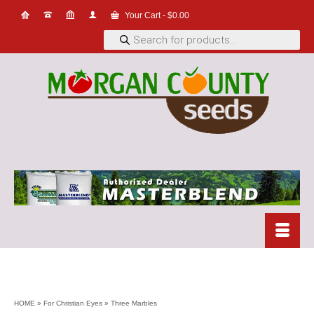
Your Cart
-
$
0.00
Products
search
HOME
»
For Christian Eyes
»
Three Marbles