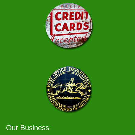
Our Business