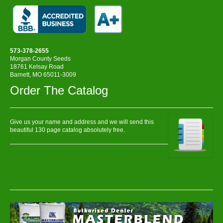
573-378-2655
Morgan County Seeds
18761 Kelsay Road
Barnett, MO 65011-3009
Order The Catalog
Give us your name and address and we will send this
beautiful 130 page catalog absolutely free.