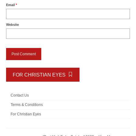
Email
*
Website
FOR CHRISTIAN EYES
Contact Us
Terms & Conditions
For Christian Eyes