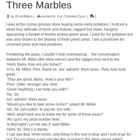
Three Marbles
by
Errol Ahlers
|
posted in:
For Christian Eyes
|
1
I was at the corner grocery store buying some early potatoes. I noticed a
small boy, delicate of bone and feature, ragged but clean, hungrily
appraising a basket of freshly picked green peas. I paid for my potatoes but
was also drawn to the display of fresh green peas. I am a pushover for
creamed peas and new potatoes.
Pondering the peas, I couldn’t help overhearing… the conversation
between Mr. Miller (the store owner) and the ragged boy next to me.
‘Hello Barry, how are you today?’
‘H’lo, Mr. Miller. Fine, thank ya. Jus’ admirin’ them peas. They sure look
good..’
‘They are good, Barry.. How’s your Ma?’
‘Fine. Gittin’ stronger alla’ time.’
‘Good. Anything I can help you with?’
‘No, Sir.
Jus’ admirin’ them peas.’
‘Would you like to take some home?’ asked Mr. Miller.
‘No, Sir. Got nuthin’ to pay for ’em with.’
‘Well, what have you to trade me for some of those peas?’
‘All I got’s my prize marble here.’
‘Is that right? Let me see it’ said Miller.
‘Here ’tis. She’s a dandy.’
‘I can see that. Hmm mmm, only thing is this one is blue and I sort of go for
red. Do you have a red one like this at home?’ the store owner asked..