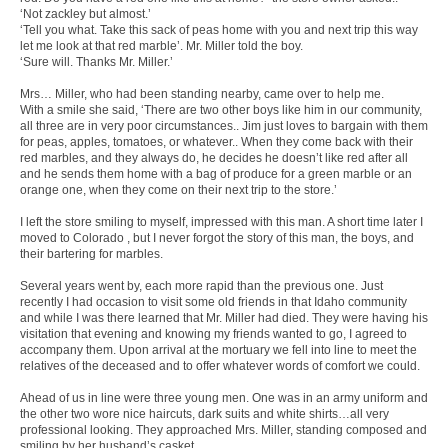
‘Not zackley but almost.’
‘Tell you what. Take this sack of peas home with you and next trip this way
let me look at that red marble’. Mr. Miller told the boy.
‘Sure will. Thanks Mr. Miller.’
Mrs… Miller, who had been standing nearby, came over to help me.
With a smile she said, ‘There are two other boys like him in our community,
all three are in very poor circumstances.. Jim just loves to bargain with them
for peas, apples, tomatoes, or whatever.. When they come back with their
red marbles, and they always do, he decides he doesn’t like red after all
and he sends them home with a bag of produce for a green marble or an
orange one, when they come on their next trip to the store.’
I left the store smiling to myself, impressed with this man. A short time later I
moved to Colorado , but I never forgot the story of this man, the boys, and
their bartering for marbles.
Several years went by, each more rapid than the previous one. Just
recently I had occasion to visit some old friends in that Idaho community
and while I was there learned that Mr. Miller had died. They were having his
visitation that evening and knowing my friends wanted to go, I agreed to
accompany them. Upon arrival at the mortuary we fell into line to meet the
relatives of the deceased and to offer whatever words of comfort we could.
Ahead of us in line were three young men. One was in an army uniform and
the other two wore nice haircuts, dark suits and white shirts…all very
professional looking. They approached Mrs. Miller, standing composed and
smiling by her husband’s casket.