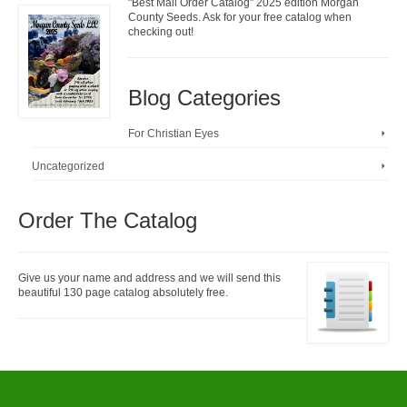
"Best Mail Order Catalog" 2025 edition Morgan
County Seeds. Ask for your free catalog when
checking out!
Blog Categories
For Christian Eyes
Uncategorized
Order The Catalog
Give us your name and address and we will send this
beautiful 130 page catalog absolutely free.