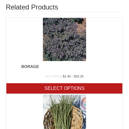
Related Products
BORAGE
Price
$
1.40
–
$
32.25
NOT RATED
range:
$1.40
SELECT OPTIONS
through
$32.25