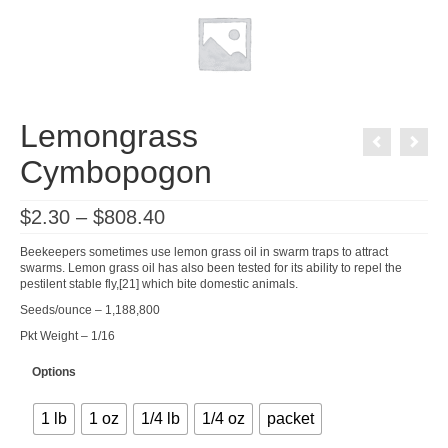
Lemongrass
Cymbopogon
Price
$
2.30
–
$
808.40
range:
$2.30
Beekeepers sometimes use lemon grass oil in swarm traps to attract
through
swarms. Lemon grass oil has also been tested for its ability to repel the
$808.40
pestilent stable fly,[21] which bite domestic animals.
Seeds/ounce – 1,188,800
Pkt Weight – 1/16
Options
1 lb
1 oz
1/4 lb
1/4 oz
packet