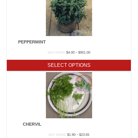
PEPPERMINT
Price
$
4.00
–
$
901.00
NOT RATED
range:
$4.00
SELECT OPTIONS
through
$901.00
CHERVIL
Price
$
1.90
–
$
23.65
NOT RATED