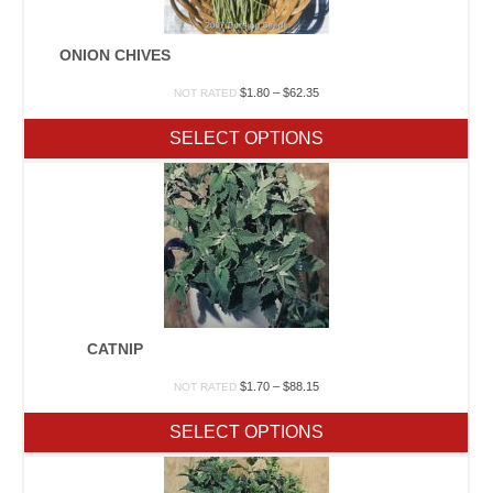
ONION CHIVES
Price
$
1.80
–
$
62.35
NOT RATED
range:
$1.80
SELECT OPTIONS
through
$62.35
CATNIP
Price
$
1.70
–
$
88.15
NOT RATED
range:
$1.70
SELECT OPTIONS
through
$88.15