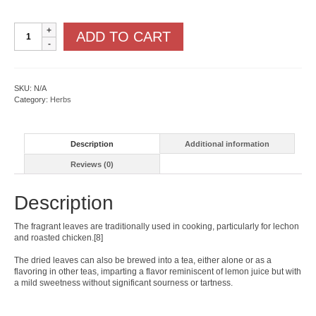
Lemongrass
ADD TO CART
Cymbopogon
quantity
SKU:
N/A
Category:
Herbs
Description
Additional information
Reviews (0)
Description
The fragrant leaves are traditionally used in cooking, particularly for lechon
and roasted chicken.[8]
The dried leaves can also be brewed into a tea, either alone or as a
flavoring in other teas, imparting a flavor reminiscent of lemon juice but with
a mild sweetness without significant sourness or tartness.