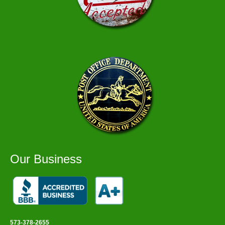
Our Business
573-378-2655