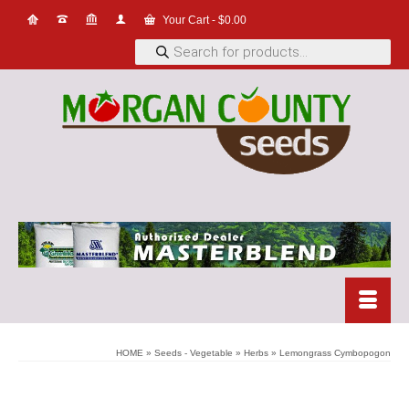
Your Cart
-
$
0.00
Products
search
HOME
»
Seeds - Vegetable
»
Herbs
»
Lemongrass Cymbopogon