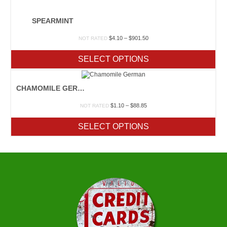
SPEARMINT
Price
$
4.10
–
$
901.50
NOT RATED
range:
$4.10
SELECT OPTIONS
through
$901.50
CHAMOMILE GERMAN
Price
$
1.10
–
$
88.85
NOT RATED
range:
$1.10
SELECT OPTIONS
through
$88.85