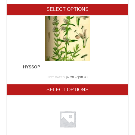
range:
$1.90
SELECT OPTIONS
through
$23.65
HYSSOP
Price
$
2.20
–
$
98.90
NOT RATED
range:
$2.20
SELECT OPTIONS
through
$98.90