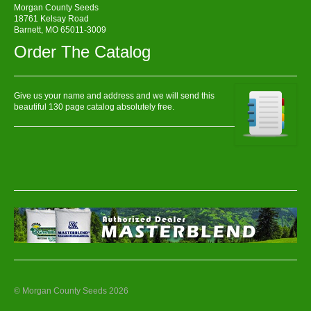
Morgan County Seeds
18761 Kelsay Road
Barnett, MO 65011-3009
Order The Catalog
Give us your name and address and we will send this
beautiful 130 page catalog absolutely free.
© Morgan County Seeds 2026