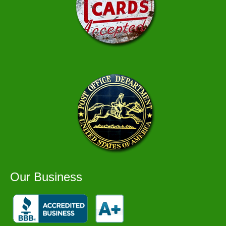
Our Business