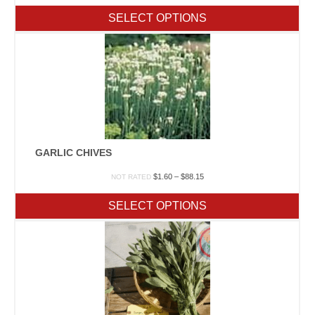
$2.20
SELECT OPTIONS
through
$539.65
GARLIC CHIVES
Price
$
1.60
–
$
88.15
NOT RATED
range:
$1.60
SELECT OPTIONS
through
$88.15