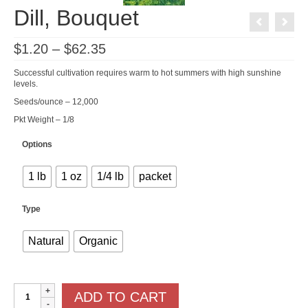
Dill, Bouquet
Price
$
1.20
–
$
62.35
range:
$1.20
Successful cultivation requires warm to hot summers with high sunshine
through
levels.
$62.35
Seeds/ounce – 12,000
Pkt Weight – 1/8
Options
1 lb
1 oz
1/4 lb
packet
Type
Natural
Organic
Dill,
ADD TO CART
Bouquet