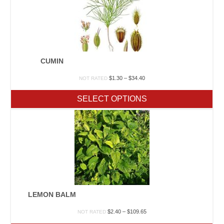
CUMIN
Price
$
1.30
–
$
34.40
NOT RATED
range:
$1.30
SELECT OPTIONS
through
$34.40
LEMON BALM
Price
$
2.40
–
$
109.65
NOT RATED
range: