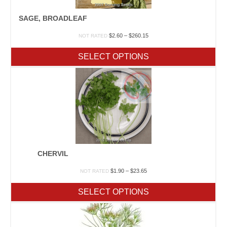
SAGE, BROADLEAF
Price
$
2.60
–
$
260.15
NOT RATED
range:
$2.60
SELECT OPTIONS
through
$260.15
CHERVIL
Price
$
1.90
–
$
23.65
NOT RATED
range:
$1.90
SELECT OPTIONS
through
$23.65