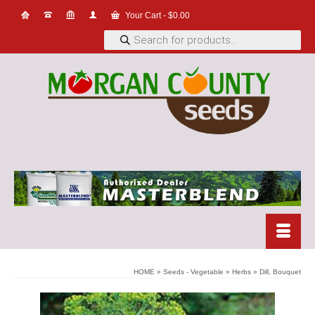
Your Cart
-
$
0.00
Products
search
HOME
»
Seeds - Vegetable
»
Herbs
»
Dill, Bouquet