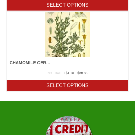
$2.40
SELECT OPTIONS
through
$109.65
CHAMOMILE GERMAN
Price
$
1.10
–
$
88.85
NOT RATED
range:
$1.10
SELECT OPTIONS
through
$88.85