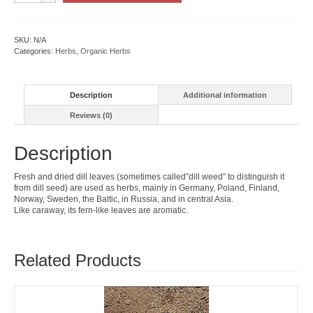
quantity
SKU:
N/A
Categories:
Herbs
,
Organic Herbs
Description
Additional information
Reviews (0)
Description
Fresh and dried dill leaves (sometimes called”dill weed” to distinguish it
from dill seed) are used as herbs, mainly in Germany, Poland, Finland,
Norway, Sweden, the Baltic, in Russia, and in central Asia.
Like caraway, its fern-like leaves are aromatic.
Related Products