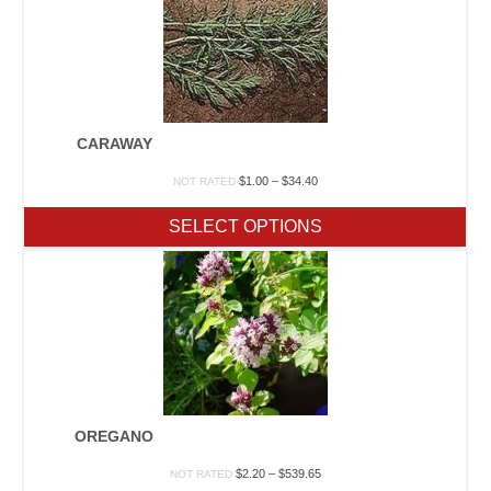
CARAWAY
Price
$
1.00
–
$
34.40
NOT RATED
range:
$1.00
SELECT OPTIONS
through
$34.40
OREGANO
Price
$
2.20
–
$
539.65
NOT RATED
range: