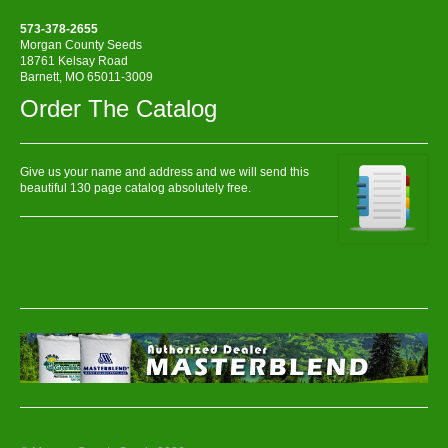
573-378-2655
Morgan County Seeds
18761 Kelsay Road
Barnett, MO 65011-3009
Order The Catalog
Give us your name and address and we will send this
beautiful 130 page catalog absolutely free.